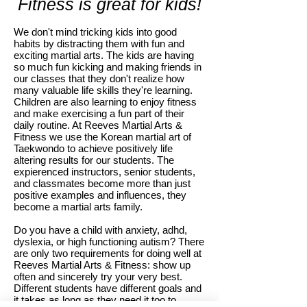
Fitness is great for kids!
We don't mind tricking kids into good
habits by distracting them with fun and
exciting martial arts. The kids are having
so much fun kicking and making friends in
our classes that they don't realize how
many valuable life skills they're learning.
Children are also learning to enjoy fitness
and make exercising a fun part of their
daily routine. At Reeves Martial Arts &
Fitness we use the Korean martial art of
Taekwondo to achieve positively life
altering results for our students. The
expierenced instructors, senior students,
and classmates become more than just
positive examples and influences, they
become a martial arts family.
Do you have a child with anxiety, adhd,
dyslexia, or high functioning autism? There
are only two requirements for doing well at
Reeves Martial Arts & Fitness: show up
often and sincerely try your very best.
Different students have different goals and
it takes as long as they need it too to