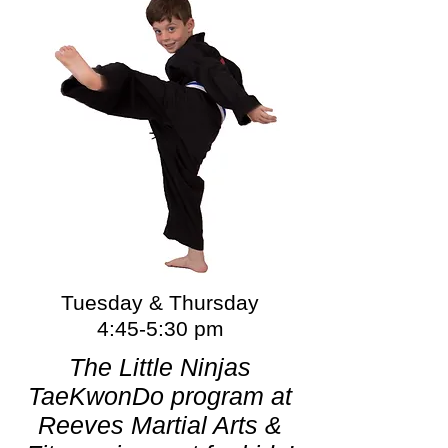
Tuesday & Thursday
4:45-5:30 pm
The Little Ninjas
TaeKwonDo program at
Reeves Martial Arts &