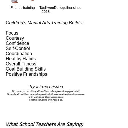
Friends training in TaeKwonDo together since
2018.
Children's Martial Arts Training Builds:
Focus
Courtesy
Confidence
Self-Control
Coordination
Healthy Habits
Overall Fitness
Goal Building Skills
Positive Friendships
Try a Free Lesson
Of course, you should try a Free Class before you make up your mind!
Schedule a Free Class by emailing us at kick@reevesmartialartsandfitness.com
or by visiting our Book Lesson page.
First time students only. Ages 5-65.
What School Teachers Are Saying: