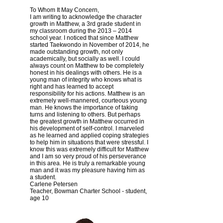
To Whom It May Concern,
I am writing to acknowledge the character
growth in Matthew, a 3rd grade student in
my classroom during the 2013 – 2014
school year. I noticed that since Matthew
started Taekwondo in November of 2014, he
made outstanding growth, not only
academically, but socially as well. I could
always count on Matthew to be completely
honest in his dealings with others. He is a
young man of integrity who knows what is
right and has learned to accept
responsibility for his actions. Matthew is an
extremely well-mannered, courteous young
man. He knows the importance of taking
turns and listening to others. But perhaps
the greatest growth in Matthew occurred in
his development of self-control. I marveled
as he learned and applied coping strategies
to help him in situations that were stressful. I
know this was extremely difficult for Matthew
and I am so very proud of his perseverance
in this area. He is truly a remarkable young
man and it was my pleasure having him as
a student.
Carlene Petersen
Teacher, Bowman Charter School - student,
age 10